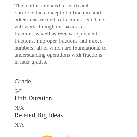
This unit is intended to teach and
reinforce the concept of a fraction, and
other areas related to fractions. Students
will work through the basics of a
fraction, as well as review equivalent
fractions, improper fractions and mixed
numbers, all of which are foundational to
understanding operations with fractions
in later grades.
Grade
6-7
Unit Duration
N/A
Related Big Ideas
N/A