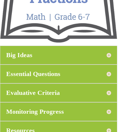
Big Ideas
Essential Questions
Evaluative Criteria
Monitoring Progress
Resources