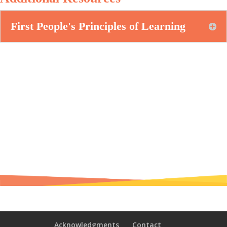
First People's Principles of Learning
Acknowledgments
Contact