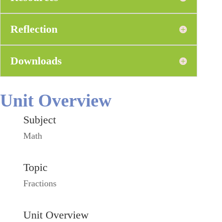
Reflection
Downloads
Unit Overview
Subject
Math
Topic
Fractions
Unit Overview