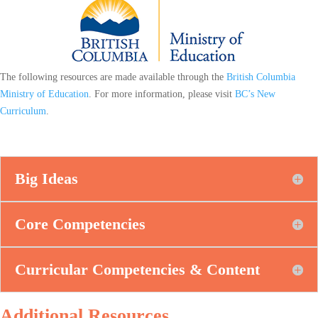
The following resources are made available through the
British Columbia
Ministry of Education
. For more information, please visit
BC’s New
Curriculum
.
Big Ideas
Core Competencies
Curricular Competencies & Content
Additional Resources