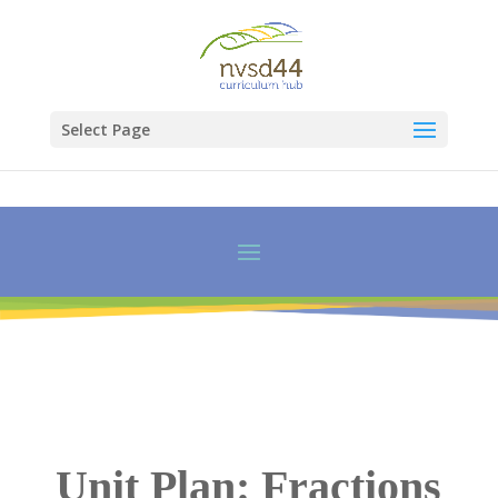
Select Page
Unit Plan: Fractions