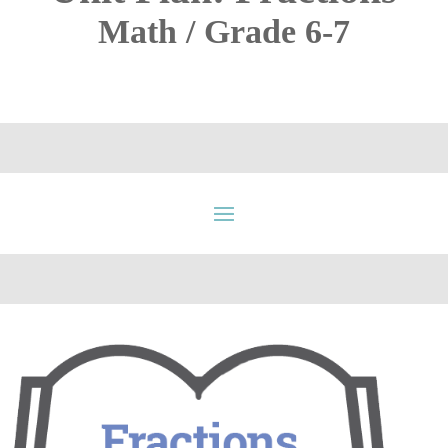
Math / Grade 6-7