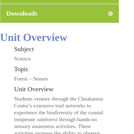
Downloads
Unit Overview
Subject
Science
Topic
Forest – Senses
Unit Overview
Students venture through the Cheakamus
Centre’s extensive trail networks to
experience the biodiversity of the coastal
temperate rainforest through hands-on
sensory awareness activities. These
activities increase the ability to observe