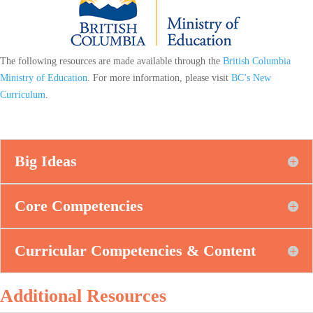
The following resources are made available through the
British Columbia
Ministry of Education
. For more information, please visit
BC’s New
Curriculum
.
Big Ideas
Core Competencies
Curricular Competencies & Content
Additional Resources