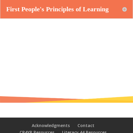
First People's Principles of Learning
Acknowledgments
Contact
CR4YR Resources
Literacy 44 Resources