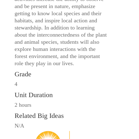
and be present in nature, emphasize
getting to know local species and their
habitats, and inspire local action and
stewardship. In addition to learning
about the interconnectedness of the plant
and animal species, students will also
explore human interactions with the
forest environment, and the important
role they play in our lives.
Grade
4
Unit Duration
2 hours
Related Big Ideas
N/A