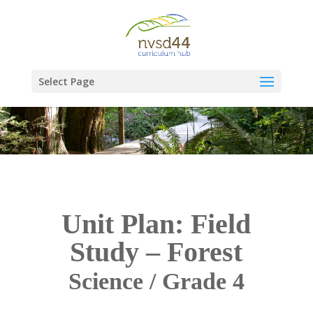
Select Page
Unit Plan: Field
Study – Forest
Science / Grade 4