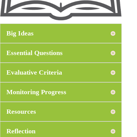
Big Ideas
Essential Questions
Evaluative Criteria
Monitoring Progress
Resources
Reflection