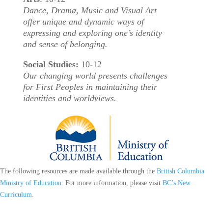
Dance, Drama, Music and Visual Art
offer unique and dynamic ways of
expressing and exploring one’s identity
and sense of belonging.
Social Studies:
10-12
Our changing world presents challenges
for First Peoples in maintaining their
identities and worldviews.
The following resources are made available through the
British Columbia
Ministry of Education
. For more information, please visit
BC’s New
Curriculum
.