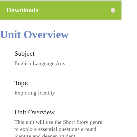
Downloads
Unit Overview
Subject
English Language Arts
Topic
Exploring Identity
Unit Overview
This unit will use the Short Story genre
to explore essential questions around
identity and deepen student