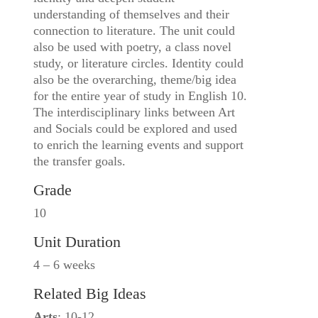
understanding of themselves and their
connection to literature. The unit could
also be used with poetry, a class novel
study, or literature circles. Identity could
also be the overarching, theme/big idea
for the entire year of study in English 10.
The interdisciplinary links between Art
and Socials could be explored and used
to enrich the learning events and support
the transfer goals.
Grade
10
Unit Duration
4 – 6 weeks
Related Big Ideas
Arts
: 10-12