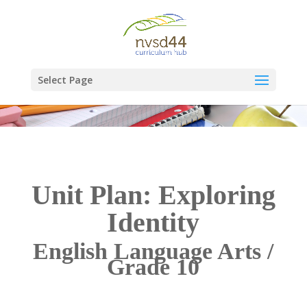
Select Page
Unit Plan: Exploring
Identity
English Language Arts /
Grade 10