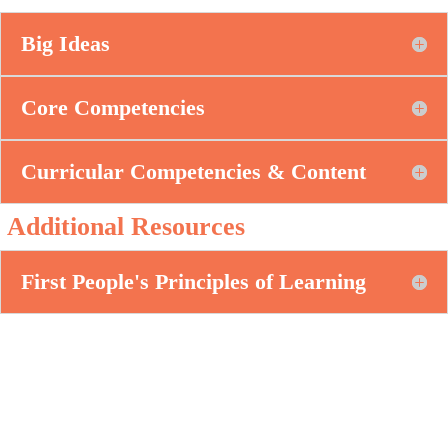
Big Ideas
Core Competencies
Curricular Competencies & Content
Additional Resources
First People's Principles of Learning