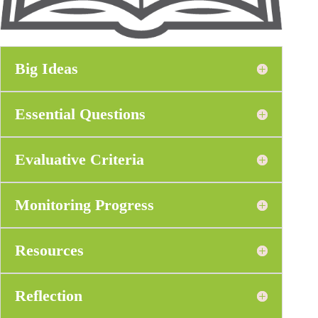
Big Ideas
Essential Questions
Evaluative Criteria
Monitoring Progress
Resources
Reflection