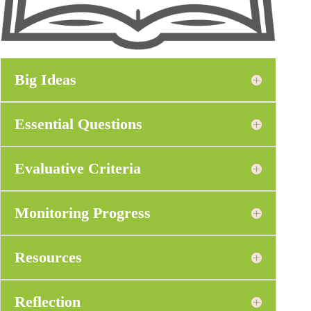
Big Ideas
Essential Questions
Evaluative Criteria
Monitoring Progress
Resources
Reflection