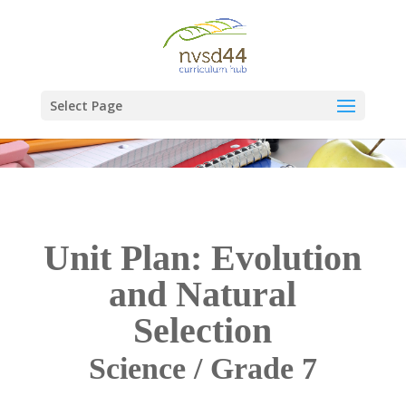
Select Page
Unit Plan: Evolution
and Natural
Selection
Science / Grade 7