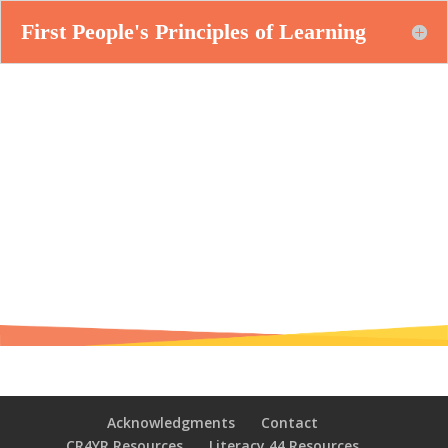
First People's Principles of Learning
Acknowledgments
Contact
CR4YR Resources
Literacy 44 Resources