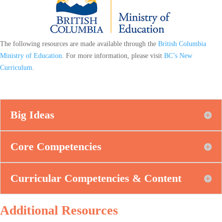
The following resources are made available through the
British Columbia
Ministry of Education
. For more information, please visit
BC’s New
Curriculum
.
Big Ideas
Core Competencies
Curricular Competencies & Content
Additional Resources