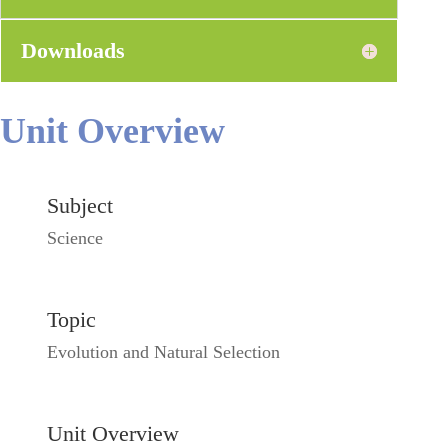
Downloads
Unit Overview
Subject
Science
Topic
Evolution and Natural Selection
Unit Overview