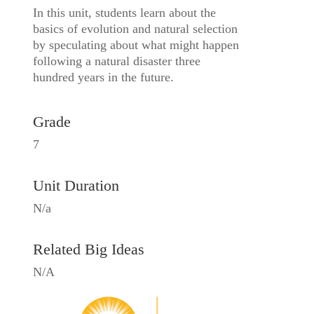
In this unit, students learn about the
basics of evolution and natural selection
by speculating about what might happen
following a natural disaster three
hundred years in the future.
Grade
7
Unit Duration
N/a
Related Big Ideas
N/A